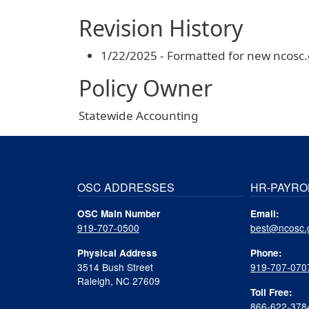
Revision History
1/22/2025 - Formatted for new ncosc
Policy Owner
Statewide Accounting
OSC ADDRESSES
HR-PAYRO
OSC Main Number
Email:
919-707-0500
best@ncosc.
Physical Address
Phone:
3514 Bush Street
919-707-070
Raleigh, NC 27609
Toll Free:
866-622-378