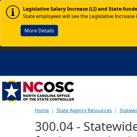
Skip to main content
Image
Legislative Salary Increase (LI) and State-fun
State employees will see the Legislative Increase 
More Details
Home
State Agency Resources
Statewi
300.04 - Statewi