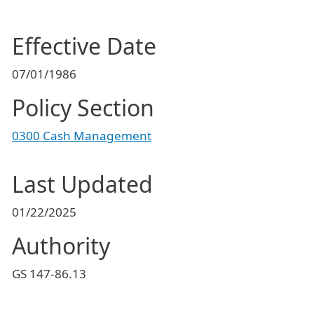
Effective Date
07/01/1986
Policy Section
0300 Cash Management
Last Updated
01/22/2025
Authority
GS 147-86.13