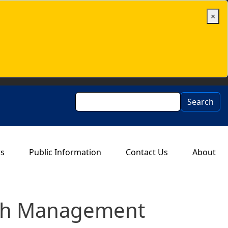
×
Search
Search
rs
Public Information
Contact Us
About
Cash Management