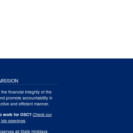
MISSION
 the financial integrity of the
nd promote accountability in
ctive and efficient manner.
Check our
o work for OSC?
t job openings
.
serves all
State Holidays
.