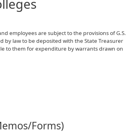
lleges
and employees are subject to the provisions of G.S.
d by law to be deposited with the State Treasurer
le to them for expenditure by warrants drawn on
Memos/Forms)