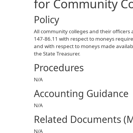
for Community Co
Policy
All community colleges and their officers 
147-86.11 with respect to moneys require
and with respect to moneys made availab
the State Treasurer.
Procedures
N/A
Accounting Guidance
N/A
Related Documents (
N/A