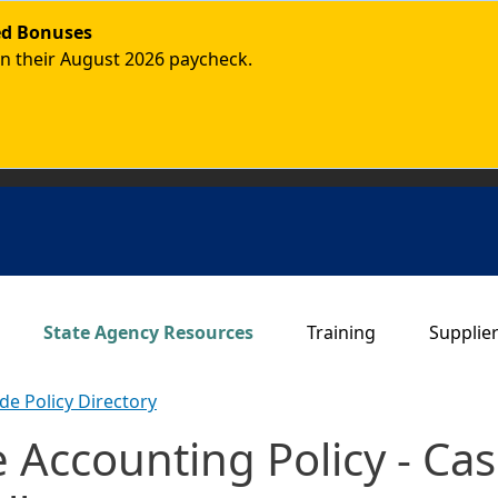
ded Bonuses
in their August 2026 paycheck.
Main navigation
State Agency Resources
Training
Supplie
de Policy Directory
de Accounting Policy - 