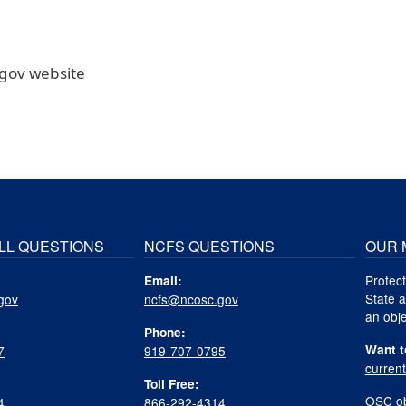
.gov website
LL QUESTIONS
NCFS QUESTIONS
OUR 
Protect
Email:
State a
gov
ncfs@ncosc.gov
an obje
Phone:
Want t
7
919-707-0795
curren
Toll Free:
OSC ob
4
866-292-4314