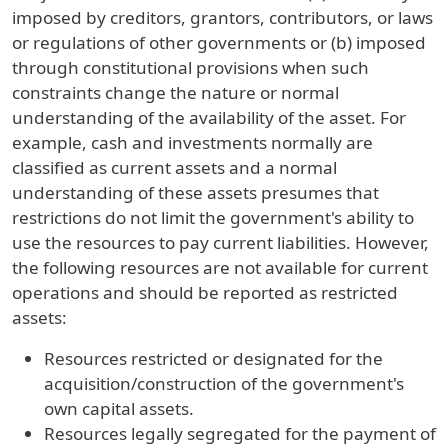
imposed by creditors, grantors, contributors, or laws
or regulations of other governments or (b) imposed
through constitutional provisions when such
constraints change the nature or normal
understanding of the availability of the asset. For
example, cash and investments normally are
classified as current assets and a normal
understanding of these assets presumes that
restrictions do not limit the government's ability to
use the resources to pay current liabilities. However,
the following resources are not available for current
operations and should be reported as restricted
assets:
Resources restricted or designated for the
acquisition/construction of the government's
own capital assets.
Resources legally segregated for the payment of