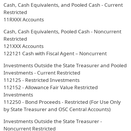
Cash, Cash Equivalents, and Pooled Cash - Current
Restricted
11RXXX Accounts
Cash, Cash Equivalents, Pooled Cash - Noncurrent
Restricted
121XXX Accounts
122121 Cash with Fiscal Agent – Noncurrent
Investments Outside the State Treasurer and Pooled
Investments - Current Restricted
112125 - Restricted Investments
112152 - Allowance Fair Value Restricted
Investments
112250 - Bond Proceeds - Restricted (For Use Only
by State Treasurer and OSC Central Accounts)
Investments Outside the State Treasurer -
Noncurrent Restricted