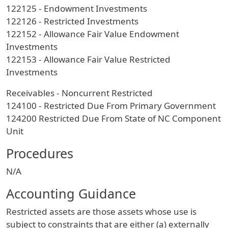
122125 - Endowment Investments
122126 - Restricted Investments
122152 - Allowance Fair Value Endowment
Investments
122153 - Allowance Fair Value Restricted
Investments
Receivables - Noncurrent Restricted
124100 - Restricted Due From Primary Government
124200 Restricted Due From State of NC Component
Unit
Procedures
N/A
Accounting Guidance
Restricted assets are those assets whose use is
subject to constraints that are either (a) externally