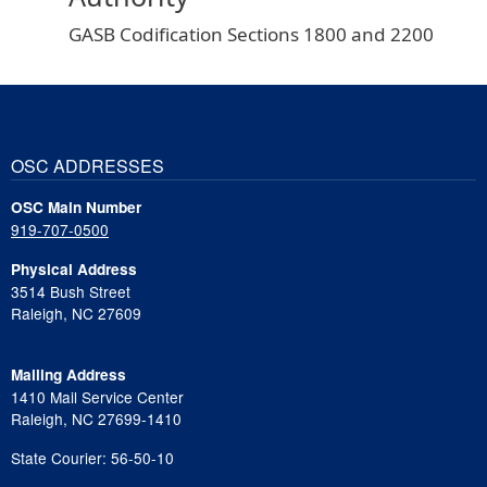
GASB Codification Sections 1800 and 2200
OSC ADDRESSES
OSC Main Number
919-707-0500
Physical Address
3514 Bush Street
Raleigh, NC 27609
Mailing Address
1410 Mail Service Center
Raleigh, NC 27699-1410
State Courier: 56-50-10