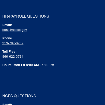
HR-PAYROLL QUESTIONS
Email:
best@ncosc.gov
Phone:
919-707-0707
Toll Free:
866-622-3784
Hours: Mon-Fri 8:00 AM - 5:00 PM
NCFS QUESTIONS
Email: