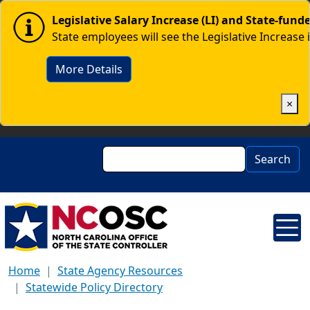
Skip to main content
Image
Legislative Salary Increase (LI) and State-fun
State employees will see the Legislative Increase 
More Details
×
Search
Search
Home
State Agency Resources
Statewide Policy Directory