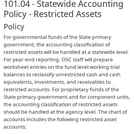
101.04 - Statewide Accounting
Policy - Restricted Assets
Policy
For governmental funds of the State primary
government, the accounting classification of
restricted assets will be handled at a statewide level.
For year-end reporting, OSC staff will prepare
worksheet entries on the fund level working trial
balances to reclassify unrestricted cash and cash
equivalents, investments, and receivables to
restricted accounts. For proprietary funds of the
State primary government and for component units,
the accounting classification of restricted assets
should be handled at the agency level. The chart of
accounts includes the following restricted asset
accounts: