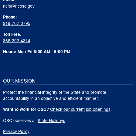
ncfs@ncosc.gov
Phone:
919-707-0795
Toll Free:
866-292-4314
Hours: Mon-Fri 8:00 AM - 5:00 PM
OUR MISSION
Protect the financial integrity of the State and promote
accountability in an objective and efficient manner.
Check our current job openings
.
Want to work for OSC?
OSC observes all
State Holidays
.
Privacy Policy