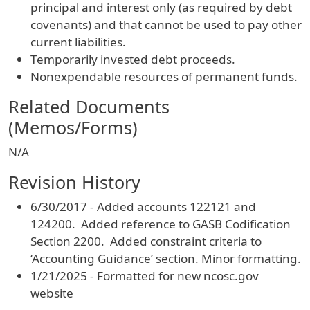
principal and interest only (as required by debt
covenants) and that cannot be used to pay other
current liabilities.
Temporarily invested debt proceeds.
Nonexpendable resources of permanent funds.
Related Documents
(Memos/Forms)
N/A
Revision History
6/30/2017 - Added accounts 122121 and
124200. Added reference to GASB Codification
Section 2200. Added constraint criteria to
‘Accounting Guidance’ section. Minor formatting.
1/21/2025 - Formatted for new ncosc.gov
website