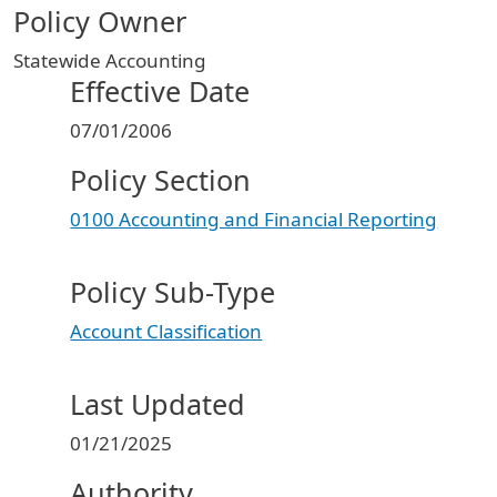
Policy Owner
Statewide Accounting
Effective Date
07/01/2006
Policy Section
0100 Accounting and Financial Reporting
Policy Sub-Type
Account Classification
Last Updated
01/21/2025
Authority