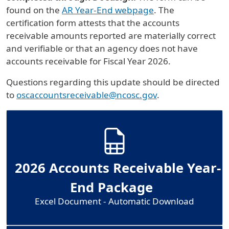
found on the
AR Year-End webpage
. The
certification form attests that the accounts
receivable amounts reported are materially correct
and verifiable or that an agency does not have
accounts receivable for Fiscal Year 2026.
Questions regarding this update should be directed
to
oscaccountsreceivable@ncosc.gov
.
2026 Accounts Receivable Year-
End Package
Excel Document - Automatic Download