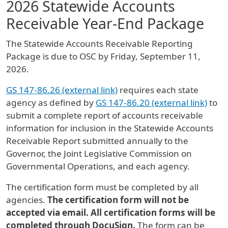
2026 Statewide Accounts
Receivable Year-End Package
The Statewide Accounts Receivable Reporting
Package is due to OSC by Friday, September 11,
2026.
GS 147-86.26 (external link)
requires each state
agency as defined by
GS 147-86.20 (external link)
to
submit a complete report of accounts receivable
information for inclusion in the Statewide Accounts
Receivable Report submitted annually to the
Governor, the Joint Legislative Commission on
Governmental Operations, and each agency.
The certification form must be completed by all
agencies.
The certification form will not be
accepted via email. All certification forms will be
completed through DocuSign.
The form can be