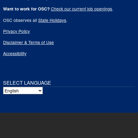
Check our current job openings
.
Want to work for OSC?
OSC observes all
State Holidays
.
Privacy Policy
Disclaimer & Terms of Use
Accessibility
SELECT LANGUAGE