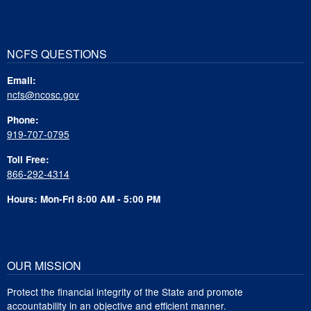
NCFS QUESTIONS
Email:
ncfs@ncosc.gov
Phone:
919-707-0795
Toll Free:
866-292-4314
Hours: Mon-Fri 8:00 AM - 5:00 PM
OUR MISSION
Protect the financial integrity of the State and promote
accountability in an objective and efficient manner.