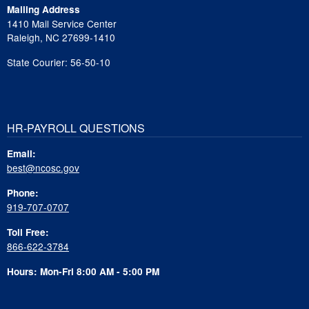
Mailing Address
1410 Mail Service Center
Raleigh, NC 27699-1410
State Courier: 56-50-10
HR-PAYROLL QUESTIONS
Email:
best@ncosc.gov
Phone:
919-707-0707
Toll Free:
866-622-3784
Hours: Mon-Fri 8:00 AM - 5:00 PM