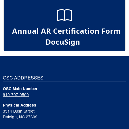
Annual AR Certification Form
DocuSign
OSC ADDRESSES
OSC Main Number
919-707-0500
Physical Address
3514 Bush Street
Raleigh, NC 27609