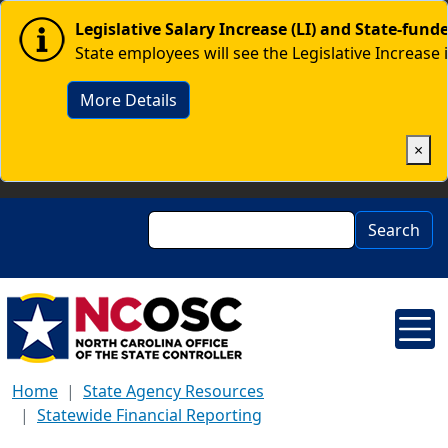
Skip to main content
Image
Legislative Salary Increase (LI) and State-fun
State employees will see the Legislative Increase 
More Details
×
Search
Search
Home
State Agency Resources
Statewide Financial Reporting