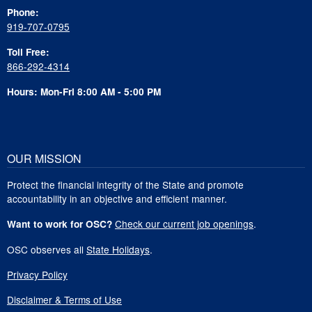
Phone:
919-707-0795
Toll Free:
866-292-4314
Hours: Mon-Fri 8:00 AM - 5:00 PM
OUR MISSION
Protect the financial integrity of the State and promote
accountability in an objective and efficient manner.
Check our current job openings
.
Want to work for OSC?
OSC observes all
State Holidays
.
Privacy Policy
Disclaimer & Terms of Use