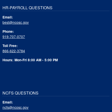
HR-PAYROLL QUESTIONS
Email:
best@ncosc.gov
Phone:
919-707-0707
Toll Free:
866-622-3784
Hours: Mon-Fri 8:00 AM - 5:00 PM
NCFS QUESTIONS
Email:
ncfs@ncosc.gov