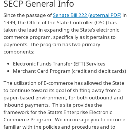
SECP General Info
Since the passage of
Senate Bill 222 (external PDF)
in
1999, the Office of the State Controller (OSC) has
taken the lead in expanding the State’s electronic
commerce program, specifically as it pertains to
payments. The program has two primary
components:
Electronic Funds Transfer (EFT) Services
Merchant Card Program (credit and debit cards)
The utilization of E-commerce has allowed the State
to continue toward its goal of shifting away from a
paper-based environment, for both outbound and
inbound payments. This site provides the
framework for the State’s Enterprise Electronic
Commerce Program. We encourage you to become
familiar with the policies and procedures and to