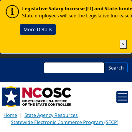
Skip to main content
Image
Legislative Salary Increase (LI) and State-fun
State employees will see the Legislative Increase 
More Details
×
Search
Search
Home
State Agency Resources
Statewide Electronic Commerce Program (SECP)