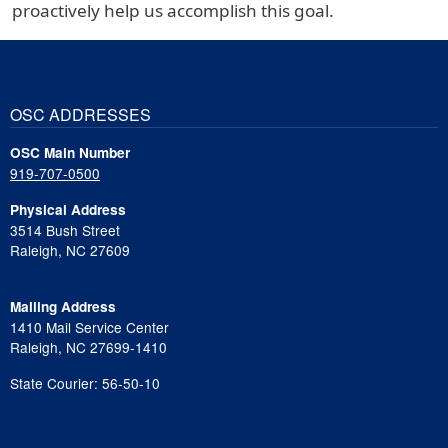
proactively help us accomplish this goal.
OSC ADDRESSES
OSC Main Number
919-707-0500
Physical Address
3514 Bush Street
Raleigh, NC 27609
Mailing Address
1410 Mail Service Center
Raleigh, NC 27699-1410
State Courier: 56-50-10