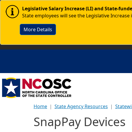
Skip to main content
Image
Legislative Salary Increase (LI) and State-fun
State employees will see the Legislative Increase 
More Details
Home
State Agency Resources
Statew
SnapPay Devices