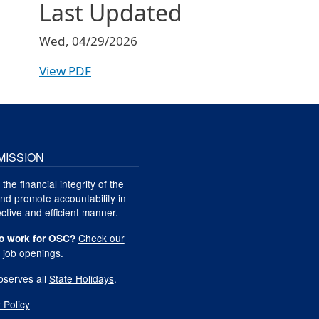
Last Updated
Wed, 04/29/2026
View PDF
MISSION
 the financial integrity of the
nd promote accountability in
ctive and efficient manner.
Check our
o work for OSC?
t job openings
.
serves all
State Holidays
.
 Policy