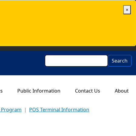
×
Search
Search
rs
Public Information
Contact Us
About
d Program
POS Terminal Information