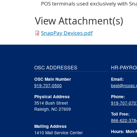
POS terminals used exclusively with Sn
View Attachment(s)
SnapPay Devices.pdf
OSC ADDRESSES
HR-PAYRO
OSC Main Number
Email:
919-707-0500
best@ncosc.
Physical Address
Phone:
3514 Bush Street
919-707-070
Raleigh, NC 27609
Toll Free:
866-622-378
Mailing Address
Hours: Mon-F
1410 Mail Service Center