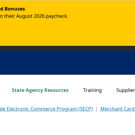
ded Bonuses
in their August 2026 paycheck.
Main navigation
State Agency Resources
Training
Supplie
ide Electronic Commerce Program (SECP)
Merchant Car