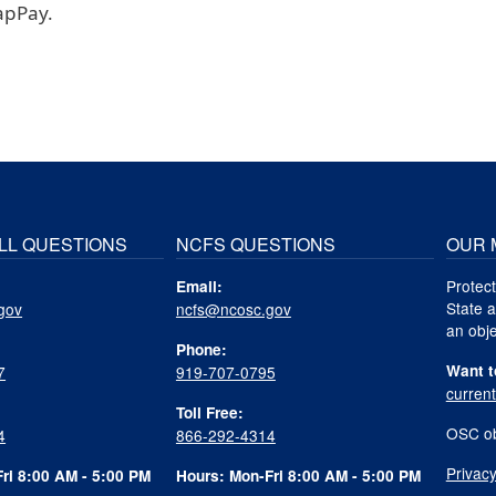
apPay.
LL QUESTIONS
NCFS QUESTIONS
OUR 
Protect
Email:
State a
gov
ncfs@ncosc.gov
an obje
Phone:
Want t
7
919-707-0795
curren
Toll Free:
OSC ob
4
866-292-4314
Privacy
ri 8:00 AM - 5:00 PM
Hours: Mon-Fri 8:00 AM - 5:00 PM