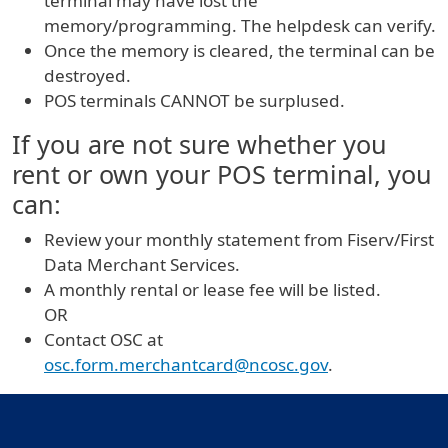
terminal may have lost the
memory/programming. The helpdesk can verify.
Once the memory is cleared, the terminal can be
destroyed.
POS terminals CANNOT be surplused.
If you are not sure whether you
rent or own your POS terminal, you
can:
Review your monthly statement from Fiserv/First
Data Merchant Services.
A monthly rental or lease fee will be listed.
OR
Contact OSC at
osc.form.merchantcard@ncosc.gov
.