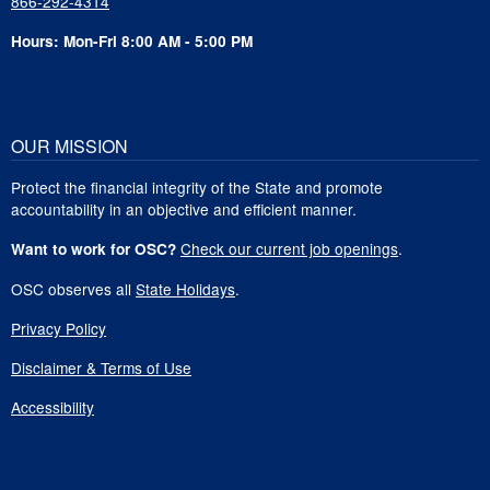
866-292-4314
Hours: Mon-Fri 8:00 AM - 5:00 PM
OUR MISSION
Protect the financial integrity of the State and promote
accountability in an objective and efficient manner.
Check our current job openings
.
Want to work for OSC?
OSC observes all
State Holidays
.
Privacy Policy
Disclaimer & Terms of Use
Accessibility