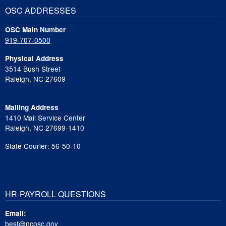
OSC ADDRESSES
OSC Main Number
919-707-0500
Physical Address
3514 Bush Street
Raleigh, NC 27609
Mailing Address
1410 Mail Service Center
Raleigh, NC 27699-1410
State Courier: 56-50-10
HR-PAYROLL QUESTIONS
Email:
best@ncosc.gov