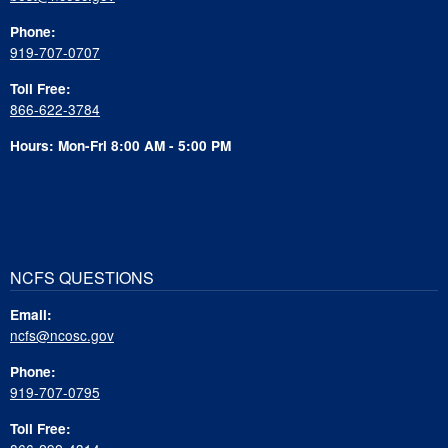
Phone:
919-707-0707
Toll Free:
866-622-3784
Hours: Mon-Fri 8:00 AM - 5:00 PM
NCFS QUESTIONS
Email:
ncfs@ncosc.gov
Phone:
919-707-0795
Toll Free: