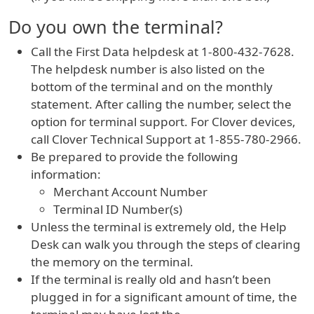
Do you own the terminal?
Call the First Data helpdesk at 1-800-432-7628.
The helpdesk number is also listed on the
bottom of the terminal and on the monthly
statement. After calling the number, select the
option for terminal support. For Clover devices,
call Clover Technical Support at 1-855-780-2966.
Be prepared to provide the following
information:
Merchant Account Number
Terminal ID Number(s)
Unless the terminal is extremely old, the Help
Desk can walk you through the steps of clearing
the memory on the terminal.
If the terminal is really old and hasn’t been
plugged in for a significant amount of time, the