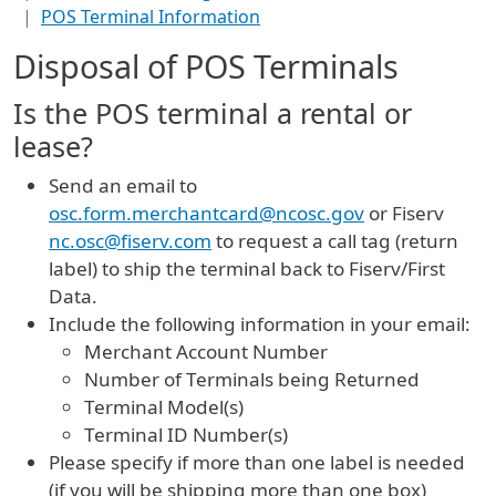
POS Terminal Information
Disposal of POS Terminals
Is the POS terminal a rental or
lease?
Send an email to
osc.form.merchantcard@ncosc.gov
or Fiserv
nc.osc@fiserv.com
to request a call tag (return
label) to ship the terminal back to Fiserv/First
Data.
Include the following information in your email:
Merchant Account Number
Number of Terminals being Returned
Terminal Model(s)
Terminal ID Number(s)
Please specify if more than one label is needed
(if you will be shipping more than one box)