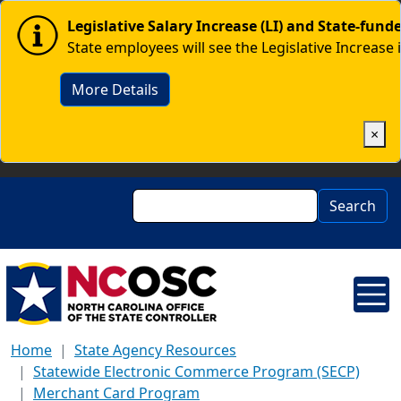
Skip to main content
Image
Legislative Salary Increase (LI) and State-fun
State employees will see the Legislative Increase 
More Details
×
Search
Search
Home
State Agency Resources
Statewide Electronic Commerce Program (SECP)
Merchant Card Program