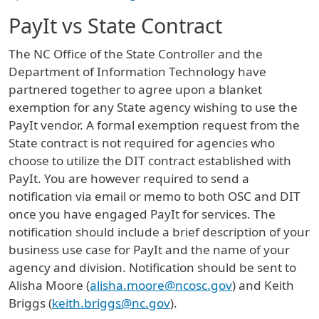
PayIt vs State Contract
The NC Office of the State Controller and the
Department of Information Technology have
partnered together to agree upon a blanket
exemption for any State agency wishing to use the
PayIt vendor. A formal exemption request from the
State contract is not required for agencies who
choose to utilize the DIT contract established with
PayIt. You are however required to send a
notification via email or memo to both OSC and DIT
once you have engaged PayIt for services. The
notification should include a brief description of your
business use case for PayIt and the name of your
agency and division. Notification should be sent to
Alisha Moore (
alisha.moore@ncosc.gov
) and Keith
Briggs (
keith.briggs@nc.gov
).