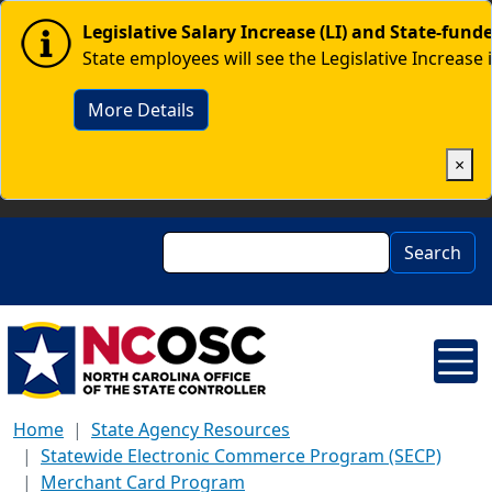
Skip to main content
Image
Legislative Salary Increase (LI) and State-fun
State employees will see the Legislative Increase 
More Details
×
Search
Search
Home
State Agency Resources
Statewide Electronic Commerce Program (SECP)
Merchant Card Program