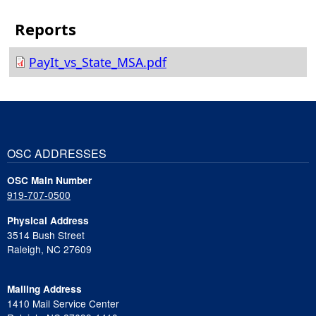
PayIt_vs_State_MSA.pdf
OSC ADDRESSES
OSC Main Number
919-707-0500
Physical Address
3514 Bush Street
Raleigh, NC 27609
Mailing Address
1410 Mail Service Center