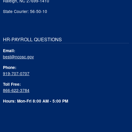
Raleigh, NC 27699-1410
State Courier: 56-50-10
HR-PAYROLL QUESTIONS
Email:
best@ncosc.gov
Phone:
919-707-0707
Toll Free:
866-622-3784
Hours: Mon-Fri 8:00 AM - 5:00 PM