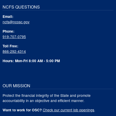
NCFS QUESTIONS
Email:
ncfs@ncosc.gov
Phone:
919-707-0795
Toll Free:
866-292-4314
Hours: Mon-Fri 8:00 AM - 5:00 PM
OUR MISSION
Protect the financial integrity of the State and promote
accountability in an objective and efficient manner.
Check our current job openings
.
Want to work for OSC?