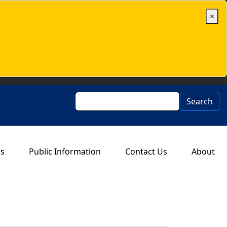
×
Search
Search
rs
Public Information
Contact Us
About