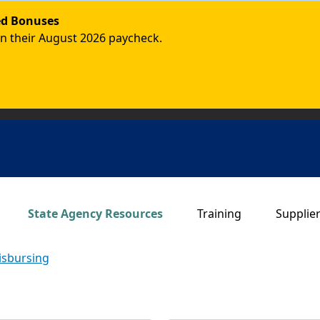
ded Bonuses
in their August 2026 paycheck.
Main navigation
State Agency Resources
Training
Supplie
isbursing