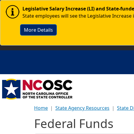
Skip to main content
Image
Legislative Salary Increase (LI) and State-fun
State employees will see the Legislative Increase 
More Details
Home
State Agency Resources
State D
Federal Funds