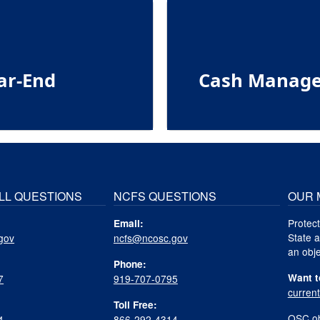
ar-End
Cash Manage
LL QUESTIONS
NCFS QUESTIONS
OUR 
Protect
Email:
State a
gov
ncfs@ncosc.gov
an obje
Phone:
Want t
7
919-707-0795
curren
Toll Free:
OSC ob
4
866-292-4314