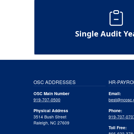
Single Audit Ye
OSC ADDRESSES
HR-PAYRO
OSC Main Number
Email:
919-707-0500
best@ncosc.
Physical Address
Phone:
3514 Bush Street
919-707-070
Raleigh, NC 27609
Toll Free:
866-622-378