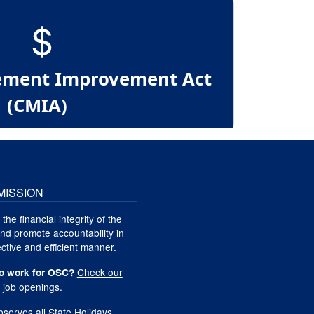
ment Improvement Act
(CMIA)
MISSION
 the financial integrity of the
nd promote accountability in
ctive and efficient manner.
Check our
o work for OSC?
t job openings
.
serves all
State Holidays
.