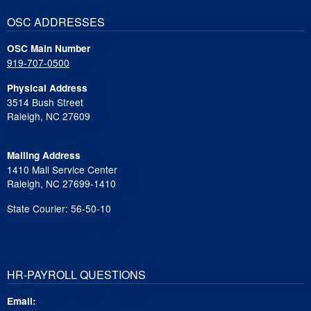
OSC ADDRESSES
OSC Main Number
919-707-0500
Physical Address
3514 Bush Street
Raleigh, NC 27609
Mailing Address
1410 Mail Service Center
Raleigh, NC 27699-1410
State Courier: 56-50-10
HR-PAYROLL QUESTIONS
Email: