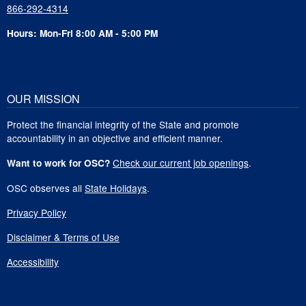
866-292-4314
Hours: Mon-Fri 8:00 AM - 5:00 PM
OUR MISSION
Protect the financial integrity of the State and promote
accountability in an objective and efficient manner.
Check our current job openings
.
Want to work for OSC?
OSC observes all
State Holidays
.
Privacy Policy
Disclaimer & Terms of Use
Accessibility