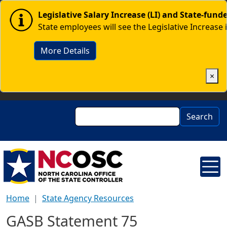
Skip to main content
Image
Legislative Salary Increase (LI) and State-fun
State employees will see the Legislative Increase 
More Details
×
Search
Search
Home
State Agency Resources
GASB Statement 75