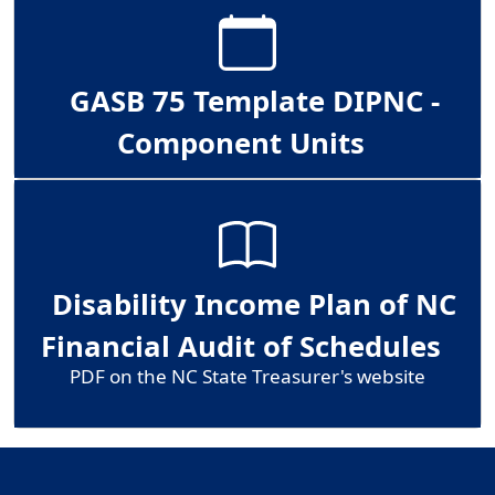
GASB 75 Template DIPNC -
Component Units
Disability Income Plan of NC
Financial Audit of Schedules
PDF on the NC State Treasurer's website