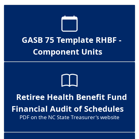
GASB 75 Template RHBF -
Component Units
Retiree Health Benefit Fund
Financial Audit of Schedules
PDF on the NC State Treasurer's website