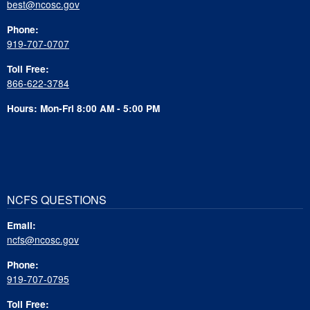
best@ncosc.gov
Phone:
919-707-0707
Toll Free:
866-622-3784
Hours: Mon-Fri 8:00 AM - 5:00 PM
NCFS QUESTIONS
Email:
ncfs@ncosc.gov
Phone:
919-707-0795
Toll Free: