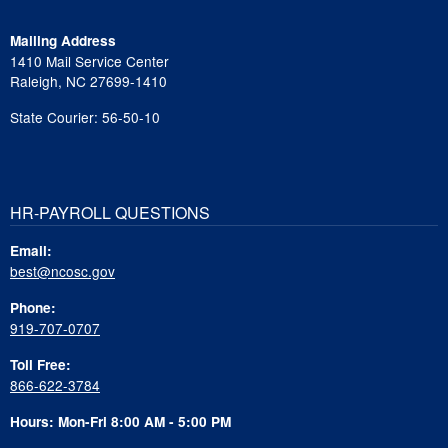
Mailing Address
1410 Mail Service Center
Raleigh, NC 27699-1410
State Courier: 56-50-10
HR-PAYROLL QUESTIONS
Email:
best@ncosc.gov
Phone:
919-707-0707
Toll Free:
866-622-3784
Hours: Mon-Fri 8:00 AM - 5:00 PM