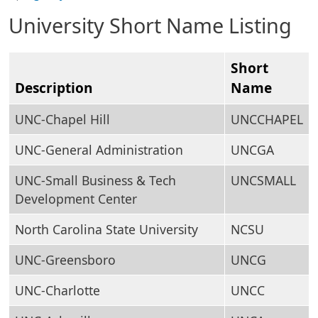
University Short Name Listing
Short
Description
Name
UNC-Chapel Hill
UNCCHAPEL
UNC-General Administration
UNCGA
UNC-Small Business & Tech
UNCSMALL
Development Center
North Carolina State University
NCSU
UNC-Greensboro
UNCG
UNC-Charlotte
UNCC