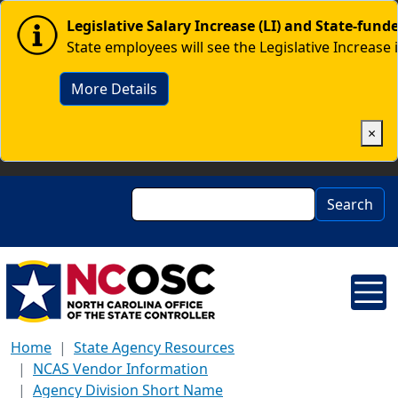
Skip to main content
Image
Legislative Salary Increase (LI) and State-fun
State employees will see the Legislative Increase 
More Details
×
Search
Search
Home
State Agency Resources
NCAS Vendor Information
Agency Division Short Name