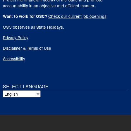
accountability in an objective and efficient manner.
Check our current job openings
.
Want to work for OSC?
OSC observes all
State Holidays
.
Privacy Policy
Disclaimer & Terms of Use
Accessibility
SELECT LANGUAGE