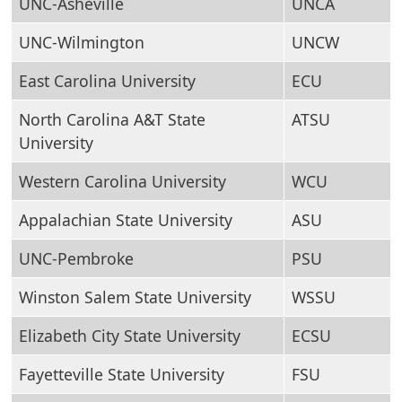
UNC-Asheville
UNCA
UNC-Wilmington
UNCW
East Carolina University
ECU
North Carolina A&T State
ATSU
University
Western Carolina University
WCU
Appalachian State University
ASU
UNC-Pembroke
PSU
Winston Salem State University
WSSU
Elizabeth City State University
ECSU
Fayetteville State University
FSU