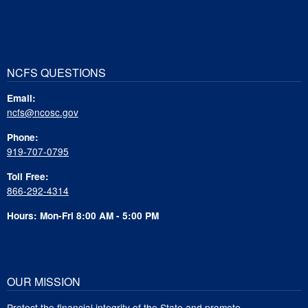
NCFS QUESTIONS
Email:
ncfs@ncosc.gov
Phone:
919-707-0795
Toll Free:
866-292-4314
Hours: Mon-Fri 8:00 AM - 5:00 PM
OUR MISSION
Protect the financial integrity of the State and promote