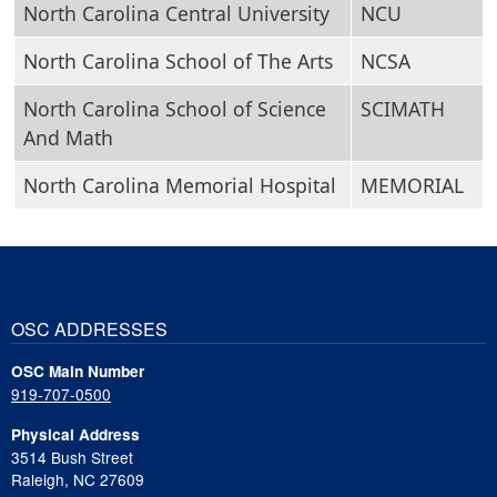
North Carolina Central University
NCU
North Carolina School of The Arts
NCSA
North Carolina School of Science
SCIMATH
And Math
North Carolina Memorial Hospital
MEMORIAL
OSC ADDRESSES
OSC Main Number
919-707-0500
Physical Address
3514 Bush Street
Raleigh, NC 27609