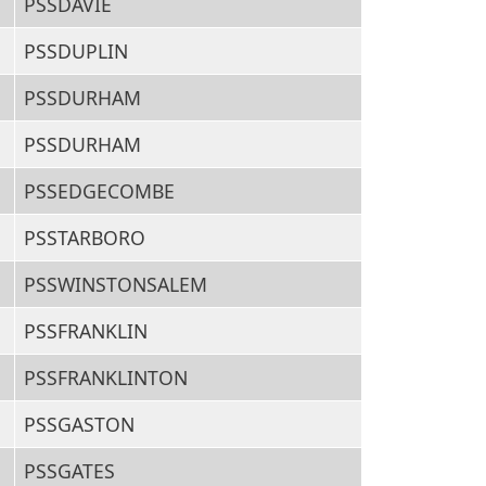
PSSDAVIE
PSSDUPLIN
PSSDURHAM
PSSDURHAM
PSSEDGECOMBE
PSSTARBORO
PSSWINSTONSALEM
PSSFRANKLIN
PSSFRANKLINTON
PSSGASTON
PSSGATES