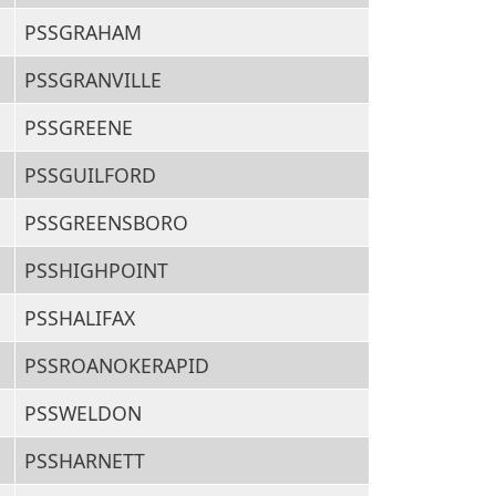
PSSGRAHAM
PSSGRANVILLE
PSSGREENE
PSSGUILFORD
PSSGREENSBORO
PSSHIGHPOINT
PSSHALIFAX
PSSROANOKERAPID
PSSWELDON
PSSHARNETT