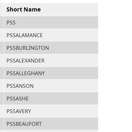
Short Name
PSS
PSSALAMANCE
PSSBURLINGTON
PSSALEXANDER
PSSALLEGHANY
PSSANSON
PSSASHE
PSSAVERY
PSSBEAUFORT