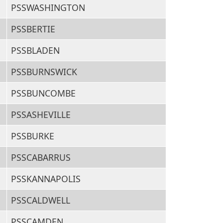
PSSWASHINGTON
PSSBERTIE
PSSBLADEN
PSSBURNSWICK
PSSBUNCOMBE
PSSASHEVILLE
PSSBURKE
PSSCABARRUS
PSSKANNAPOLIS
PSSCALDWELL
PSSCAMDEN