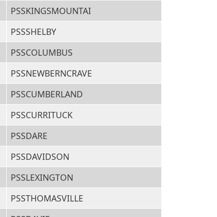
PSSKINGSMOUNTAI
PSSSHELBY
PSSCOLUMBUS
PSSNEWBERNCRAVE
PSSCUMBERLAND
PSSCURRITUCK
PSSDARE
PSSDAVIDSON
PSSLEXINGTON
PSSTHOMASVILLE