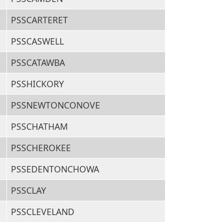
PSSCARTERET
PSSCASWELL
PSSCATAWBA
PSSHICKORY
PSSNEWTONCONOVE
PSSCHATHAM
PSSCHEROKEE
PSSEDENTONCHOWA
PSSCLAY
PSSCLEVELAND