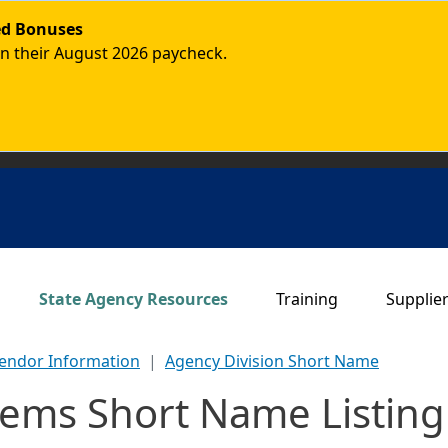
ded Bonuses
in their August 2026 paycheck.
Main navigation
State Agency Resources
Training
Supplie
endor Information
Agency Division Short Name
tems Short Name Listing