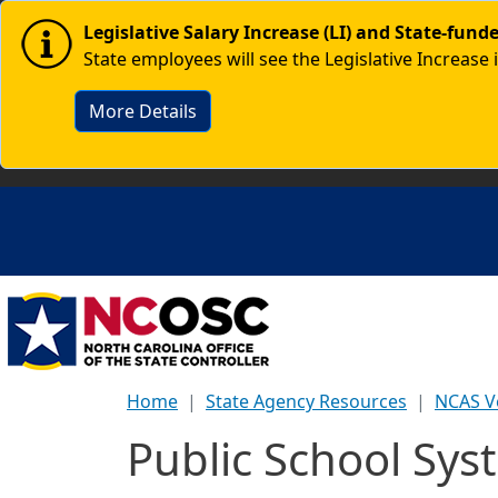
Skip to main content
Image
Legislative Salary Increase (LI) and State-fun
State employees will see the Legislative Increase 
More Details
Home
State Agency Resources
NCAS V
Public School Sys