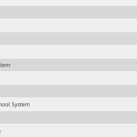
stem
hool System
m