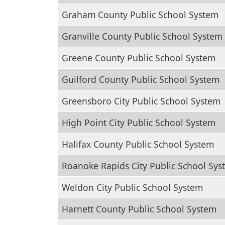
Graham County Public School System
Granville County Public School System
Greene County Public School System
Guilford County Public School System
Greensboro City Public School System
High Point City Public School System
Halifax County Public School System
Roanoke Rapids City Public School Sys
Weldon City Public School System
Harnett County Public School System