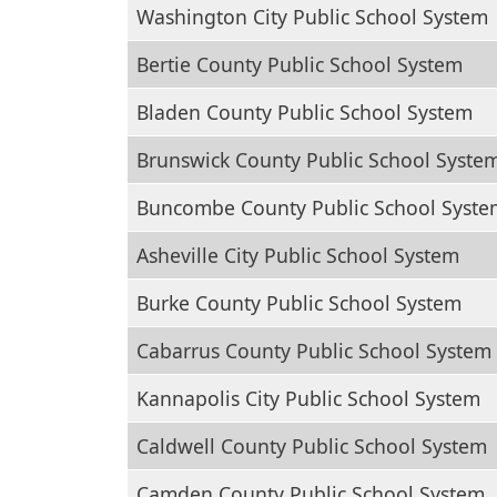
Washington City Public School System
Bertie County Public School System
Bladen County Public School System
Brunswick County Public School Syste
Buncombe County Public School Syste
Asheville City Public School System
Burke County Public School System
Cabarrus County Public School System
Kannapolis City Public School System
Caldwell County Public School System
Camden County Public School System