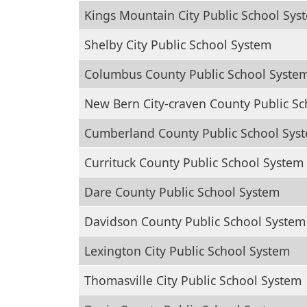
Kings Mountain City Public School Sys
Shelby City Public School System
Columbus County Public School Syste
New Bern City-craven County Public S
Cumberland County Public School Sys
Currituck County Public School System
Dare County Public School System
Davidson County Public School System
Lexington City Public School System
Thomasville City Public School System