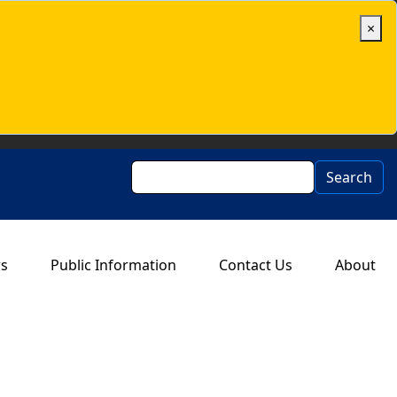
×
Search
Search
rs
Public Information
Contact Us
About