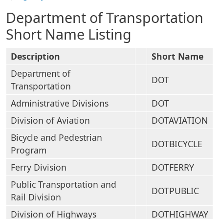
Department of Transportation
Short Name Listing
Description
Short Name
Department of
DOT
Transportation
Administrative Divisions
DOT
Division of Aviation
DOTAVIATION
Bicycle and Pedestrian
DOTBICYCLE
Program
Ferry Division
DOTFERRY
Public Transportation and
DOTPUBLIC
Rail Division
Division of Highways
DOTHIGHWAY