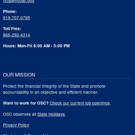
ncfs@ncosc.gov
Phone:
919-707-0795
Toll Free:
866-292-4314
Hours: Mon-Fri 8:00 AM - 5:00 PM
OUR MISSION
Protect the financial integrity of the State and promote
accountability in an objective and efficient manner.
Check our current job openings
.
Want to work for OSC?
OSC observes all
State Holidays
.
Privacy Policy