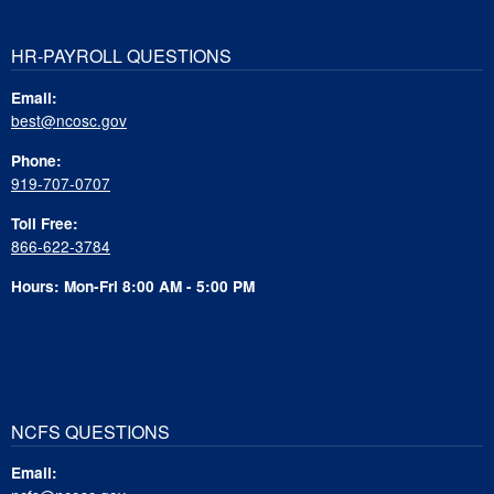
HR-PAYROLL QUESTIONS
Email:
best@ncosc.gov
Phone:
919-707-0707
Toll Free:
866-622-3784
Hours: Mon-Fri 8:00 AM - 5:00 PM
NCFS QUESTIONS
Email: