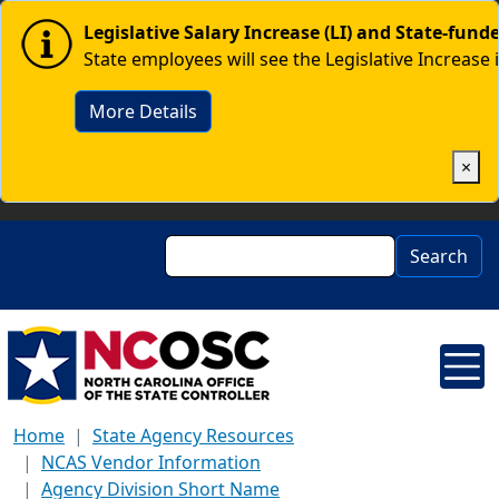
Skip to main content
Image
Legislative Salary Increase (LI) and State-fun
State employees will see the Legislative Increase 
More Details
×
Search
Search
Home
State Agency Resources
NCAS Vendor Information
Agency Division Short Name