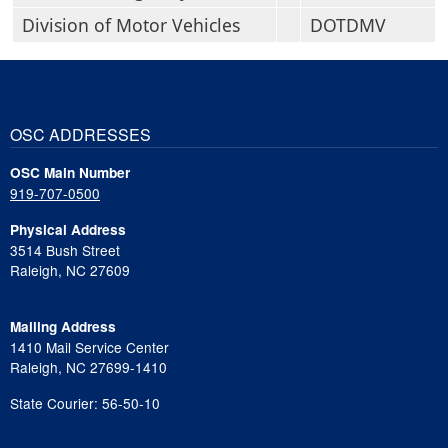
Division of Motor Vehicles
DOTDMV
OSC ADDRESSES
OSC Main Number
919-707-0500
Physical Address
3514 Bush Street
Raleigh, NC 27609
Mailing Address
1410 Mail Service Center
Raleigh, NC 27699-1410
State Courier: 56-50-10