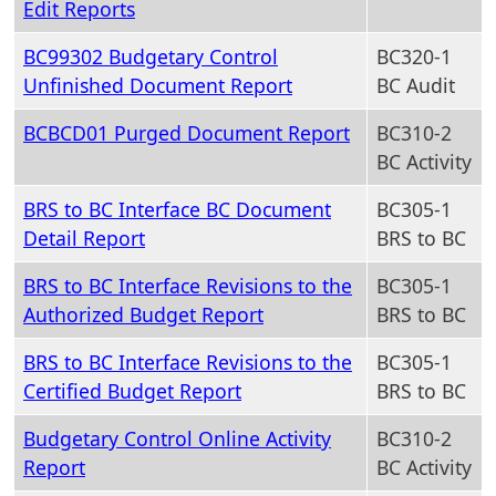
Edit Reports
BC99302 Budgetary Control
BC320-1
Unfinished Document Report
BC Audit
BCBCD01 Purged Document Report
BC310-2
BC Activity
BRS to BC Interface BC Document
BC305-1
Detail Report
BRS to BC
BRS to BC Interface Revisions to the
BC305-1
Authorized Budget Report
BRS to BC
BRS to BC Interface Revisions to the
BC305-1
Certified Budget Report
BRS to BC
Budgetary Control Online Activity
BC310-2
Report
BC Activity