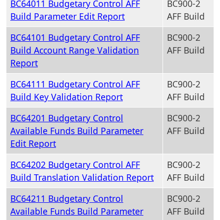
BC64011 Budgetary Control AFF
BC900-2
Build Parameter Edit Report
AFF Build
BC64101 Budgetary Control AFF
BC900-2
Build Account Range Validation
AFF Build
Report
BC64111 Budgetary Control AFF
BC900-2
Build Key Validation Report
AFF Build
BC64201 Budgetary Control
BC900-2
Available Funds Build Parameter
AFF Build
Edit Report
BC64202 Budgetary Control AFF
BC900-2
Build Translation Validation Report
AFF Build
BC64211 Budgetary Control
BC900-2
Available Funds Build Parameter
AFF Build