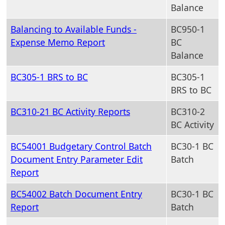
Balance
Balancing to Available Funds -
BC950-1
Expense Memo Report
BC
Balance
BC305-1 BRS to BC
BC305-1
BRS to BC
BC310-21 BC Activity Reports
BC310-2
BC Activity
BC54001 Budgetary Control Batch
BC30-1 BC
Document Entry Parameter Edit
Batch
Report
BC54002 Batch Document Entry
BC30-1 BC
Report
Batch