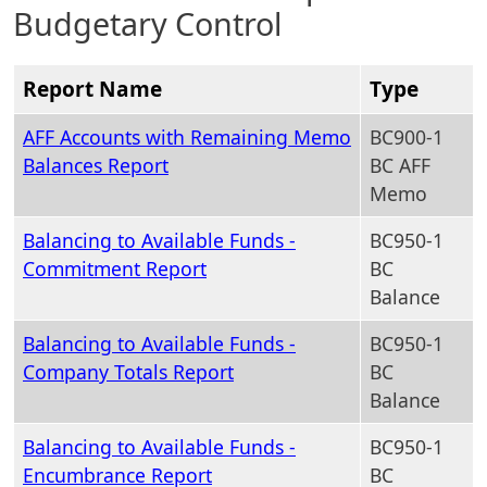
Budgetary Control
Report Name
Type
AFF Accounts with Remaining Memo
BC900-1
Balances Report
BC AFF
Memo
Balancing to Available Funds -
BC950-1
Commitment Report
BC
Balance
Balancing to Available Funds -
BC950-1
Company Totals Report
BC
Balance
Balancing to Available Funds -
BC950-1
Encumbrance Report
BC