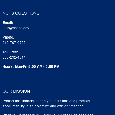
NCFS QUESTIONS
Email:
ncfs@ncosc.gov
Phone:
919-707-0795
Toll Free:
866-292-4314
Hours: Mon-Fri 8:00 AM - 5:00 PM
OUR MISSION
Protect the financial integrity of the State and promote
accountability in an objective and efficient manner.
Check our current job openings
.