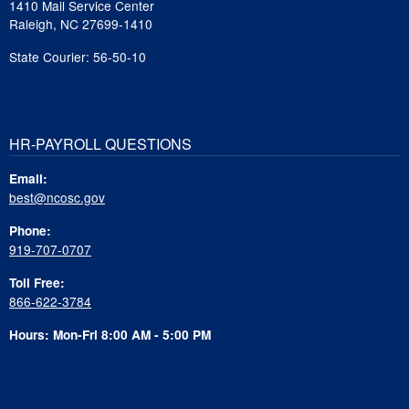
1410 Mail Service Center
Raleigh, NC 27699-1410
State Courier: 56-50-10
HR-PAYROLL QUESTIONS
Email:
best@ncosc.gov
Phone:
919-707-0707
Toll Free:
866-622-3784
Hours: Mon-Fri 8:00 AM - 5:00 PM