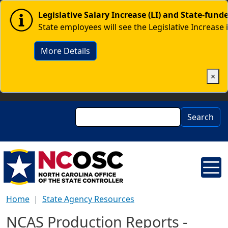
Skip to main content
Image
Legislative Salary Increase (LI) and State-fun
State employees will see the Legislative Increase 
More Details
×
Search
Search
Home
State Agency Resources
NCAS Production Reports -