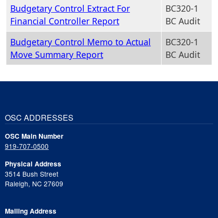
Budgetary Control Extract For
BC320-1
Financial Controller Report
BC Audit
Budgetary Control Memo to Actual
BC320-1
Move Summary Report
BC Audit
OSC ADDRESSES
OSC Main Number
919-707-0500
Physical Address
3514 Bush Street
Raleigh, NC 27609
Mailing Address