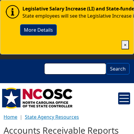
Skip to main content
Image
Legislative Salary Increase (LI) and State-fun
State employees will see the Legislative Increase 
More Details
×
Search
Search
Home
State Agency Resources
Accounts Receivable Reports