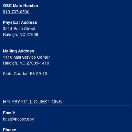
OSC Main Number
919-707-0500
Physical Address
3514 Bush Street
Raleigh, NC 27609
Mailing Address
1410 Mail Service Center
Raleigh, NC 27699-1410
State Courier: 56-50-10
HR-PAYROLL QUESTIONS
Email:
best@ncosc.gov
Phone: