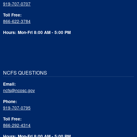
919-707-0707
Toll Free:
866-622-3784
Hours: Mon-Fri 8:00 AM - 5:00 PM
NCFS QUESTIONS
Email:
ncfs@ncosc.gov
Phone:
919-707-0795
Toll Free:
866-292-4314
Hours: Mon-Fri 8:00 AM - 5:00 PM