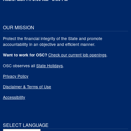
OUR MISSION
Protect the financial integrity of the State and promote
accountability in an objective and efficient manner.
Check our current job openings
.
Want to work for OSC?
OSC observes all
State Holidays
.
Privacy Policy
Disclaimer & Terms of Use
Accessibility
SELECT LANGUAGE