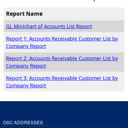
Report Name
GL Minichart of Accounts List Report
Report 1: Accounts Receivable Customer List by
Company Report
Report 2: Accounts Receivable Customer List by
Company Report
Report 3: Accounts Receivable Customer List by
Company Report
OSC ADDRESSES