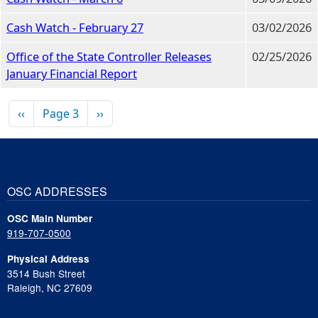
Cash Watch - February 27
03/02/2026
Office of the State Controller Releases
02/25/2026
January Financial Report
Pagination
Previous page
Next page
‹‹
Page 3
››
OSC ADDRESSES
OSC Main Number
919-707-0500
Physical Address
3514 Bush Street
Raleigh, NC 27609