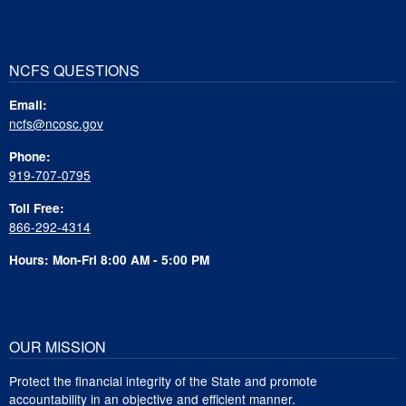
NCFS QUESTIONS
Email:
ncfs@ncosc.gov
Phone:
919-707-0795
Toll Free:
866-292-4314
Hours: Mon-Fri 8:00 AM - 5:00 PM
OUR MISSION
Protect the financial integrity of the State and promote
accountability in an objective and efficient manner.