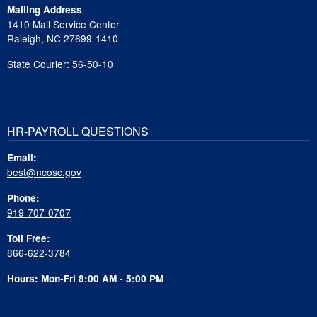
Mailing Address
1410 Mail Service Center
Raleigh, NC 27699-1410
State Courier: 56-50-10
HR-PAYROLL QUESTIONS
Email:
best@ncosc.gov
Phone:
919-707-0707
Toll Free:
866-622-3784
Hours: Mon-Fri 8:00 AM - 5:00 PM