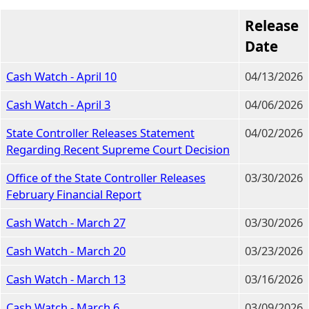
Release
Date
Cash Watch - April 10
04/13/2026
Cash Watch - April 3
04/06/2026
State Controller Releases Statement
04/02/2026
Regarding Recent Supreme Court Decision
Office of the State Controller Releases
03/30/2026
February Financial Report
Cash Watch - March 27
03/30/2026
Cash Watch - March 20
03/23/2026
Cash Watch - March 13
03/16/2026
Cash Watch - March 6
03/09/2026