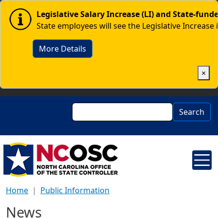
Skip to main content
Image
Legislative Salary Increase (LI) and State-fun
State employees will see the Legislative Increase 
More Details
×
Search
Search
Home
Public Information
News