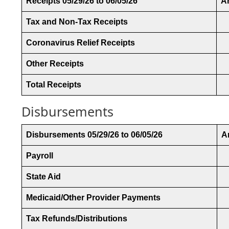
Receipts 05/29/26 to 06/05/26
A
Tax and Non-Tax Receipts
Coronavirus Relief Receipts
Other Receipts
Total Receipts
Disbursements
Disbursements 05/29/26 to 06/05/26
A
Payroll
State Aid
Medicaid/Other Provider Payments
Tax Refunds/Distributions