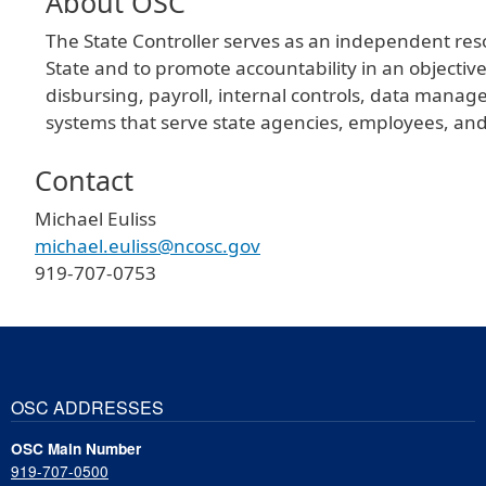
About OSC
The State Controller serves as an independent resou
State and to promote accountability in an objectiv
disbursing, payroll, internal controls, data mana
systems that serve state agencies, employees, and
Contact
Michael Euliss
michael.euliss@ncosc.gov
919-707-0753
OSC ADDRESSES
OSC Main Number
919-707-0500