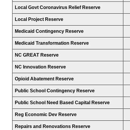
Local Govt Coronavirus Relief Reserve
Local Project Reserve
Medicaid Contingency Reserve
Medicaid Transformation Reserve
NC GREAT Reserve
NC Innovation Reserve
Opioid Abatement Reserve
Public School Contingency Reserve
Public School Need Based Capital Reserve
Reg Economic Dev Reserve
Repairs and Renovations Reserve