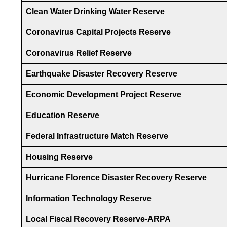
Clean Water Drinking Water Reserve
Coronavirus Capital Projects Reserve
Coronavirus Relief Reserve
Earthquake Disaster Recovery Reserve
Economic Development Project Reserve
Education Reserve
Federal Infrastructure Match Reserve
Housing Reserve
Hurricane Florence Disaster Recovery Reserve
Information Technology Reserve
Local Fiscal Recovery Reserve-ARPA