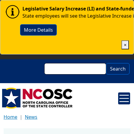
Skip to main content
Image
Legislative Salary Increase (LI) and State-fun
State employees will see the Legislative Increase 
More Details
×
Search
Search
Home
News