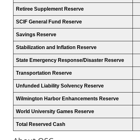
Retiree Supplement Reserve
SCIF General Fund Reserve
Savings Reserve
Stabilization and Inflation Reserve
State Emergency Response/Disaster Reserve
Transportation Reserve
Unfunded Liability Solvency Reserve
Wilmington Harbor Enhancements Reserve
World University Games Reserve
Total Reserved Cash