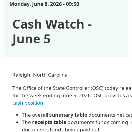
Monday, June 8, 2026 - 09:50
Cash Watch -
June 5
Raleigh, North Carolina
The Office of the State Controller (OSC) today r
for the week ending June 5, 2026. OSC provides a
cash position
.
The overall
summary table
documents net cas
The
receipts table
documents funds coming int
documents funds being paid out.