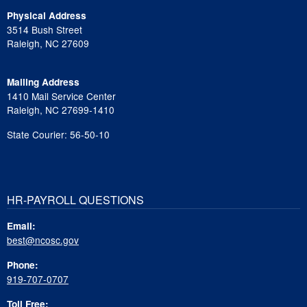
Physical Address
3514 Bush Street
Raleigh, NC 27609
Mailing Address
1410 Mail Service Center
Raleigh, NC 27699-1410
State Courier: 56-50-10
HR-PAYROLL QUESTIONS
Email:
best@ncosc.gov
Phone:
919-707-0707
Toll Free: