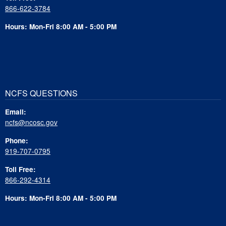
866-622-3784
Hours: Mon-Fri 8:00 AM - 5:00 PM
NCFS QUESTIONS
Email:
ncfs@ncosc.gov
Phone:
919-707-0795
Toll Free:
866-292-4314
Hours: Mon-Fri 8:00 AM - 5:00 PM