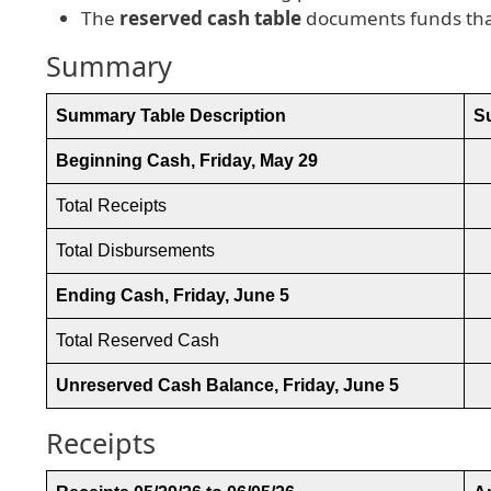
The
reserved cash table
documents funds that
Summary
Summary Table Description
S
Beginning Cash, Friday, May 29
Total Receipts
Total Disbursements
Ending Cash, Friday, June 5
Total Reserved Cash
Unreserved Cash Balance, Friday, June 5
Receipts