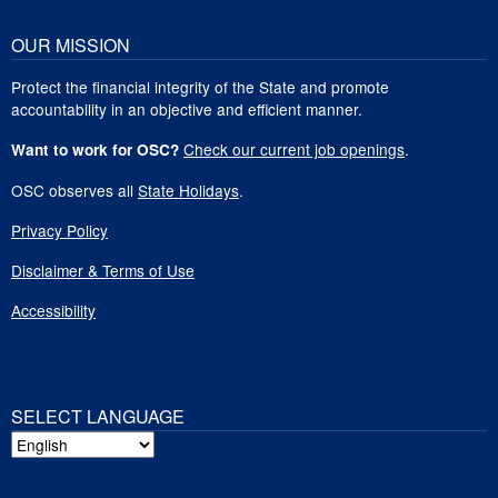
OUR MISSION
Protect the financial integrity of the State and promote
accountability in an objective and efficient manner.
Check our current job openings
.
Want to work for OSC?
OSC observes all
State Holidays
.
Privacy Policy
Disclaimer & Terms of Use
Accessibility
SELECT LANGUAGE