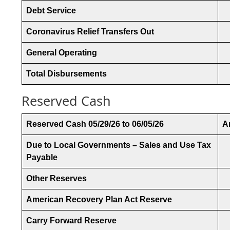
Debt Service
Coronavirus Relief Transfers Out
General Operating
Total Disbursements
Reserved Cash
Reserved Cash 05/29/26 to 06/05/26
A
Due to Local Governments – Sales and Use Tax
Payable
Other Reserves
American Recovery Plan Act Reserve
Carry Forward Reserve