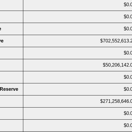
$0.
$0.
e
$0.
ve
$702,552,613.
$0.
$50,206,142.
$0.
 Reserve
$0.
$271,258,646.
$0.
$0.