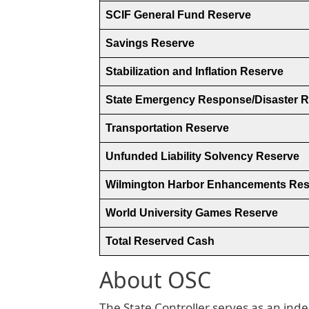
SCIF General Fund Reserve
Savings Reserve
Stabilization and Inflation Reserve
State Emergency Response/Disaster 
Transportation Reserve
Unfunded Liability Solvency Reserve
Wilmington Harbor Enhancements Res
World University Games Reserve
Total Reserved Cash
About OSC
The State Controller serves as an inde