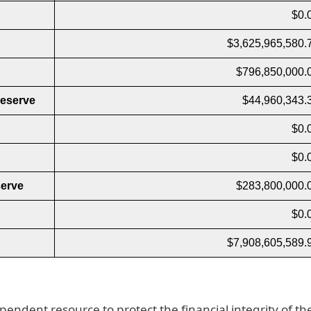
$0.
$3,625,965,580.
$796,850,000.
Reserve
$44,960,343.
$0.
$0.
erve
$283,800,000.
$0.
$7,908,605,589.
pendent resource to protect the financial integrity of th