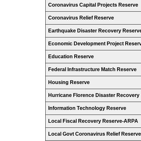
Coronavirus Capital Projects Reserve
Coronavirus Relief Reserve
Earthquake Disaster Recovery Reserv
Economic Development Project Reser
Education Reserve
Federal Infrastructure Match Reserve
Housing Reserve
Hurricane Florence Disaster Recovery
Information Technology Reserve
Local Fiscal Recovery Reserve-ARPA
Local Govt Coronavirus Relief Reserve