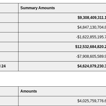
Summary Amounts
$9,308,409,311.
$4,847,130,704.
-$1,622,855,195.
$12,532,684,820.
-$7,908,605,589.
l 24
$4,624,079,230.
Amounts
$4,025,759,776.