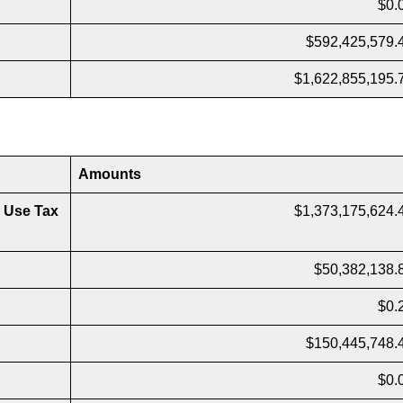
$0.
$592,425,579.
$1,622,855,195.
Amounts
 Use Tax
$1,373,175,624.
$50,382,138.
$0.
$150,445,748.
$0.