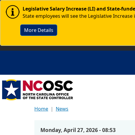
Skip to main content
Image
Legislative Salary Increase (LI) and State-fun
State employees will see the Legislative Increase 
More Details
Home
News
Monday, April 27, 2026 - 08:53