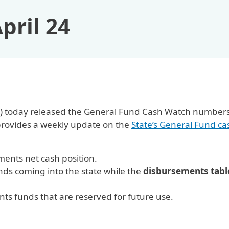
pril 24
OSC) today released the General Fund Cash Watch numbers
provides a weekly update on the
State’s General Fund ca
ents net cash position.
s coming into the state while the
disbursements tabl
.
s funds that are reserved for future use.