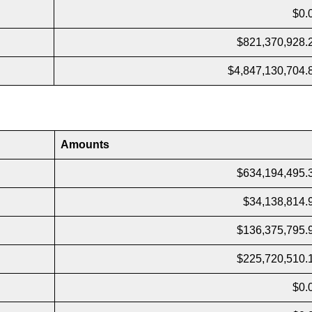
$0.
$821,370,928.
$4,847,130,704.
Amounts
$634,194,495.
$34,138,814.
$136,375,795.
$225,720,510.
$0.