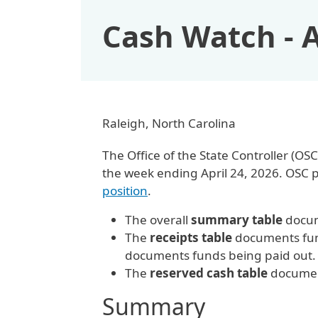
Cash Watch - A
Raleigh, North Carolina
The Office of the State Controller (
the week ending April 24, 2026. OSC 
position
.
The overall
summary table
docum
The
receipts table
documents fund
documents funds being paid out
The
reserved cash table
document
Summary