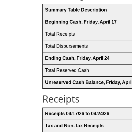
Summary Table Description
Beginning Cash, Friday, April 17
Total Receipts
Total Disbursements
Ending Cash, Friday, April 24
Total Reserved Cash
Unreserved Cash Balance, Friday, Apri
Receipts
Receipts 04/17/26 to 04/24/26
Tax and Non-Tax Receipts