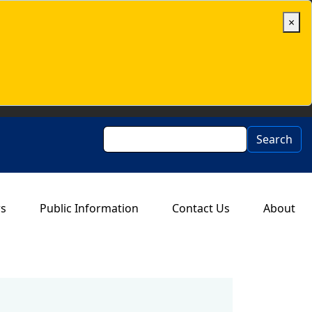
×
Search
Search
rs
Public Information
Contact Us
About