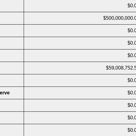
$0.
$500,000,000.
$0.
$0.
$0.
$59,008,752.
$0.
erve
$0.
$0.
$0.
$0.