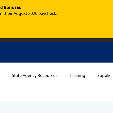
ded Bonuses
in their August 2026 paycheck.
Main navigation
State Agency Resources
Training
Supplie