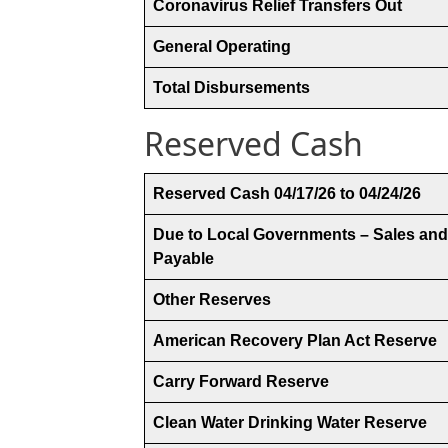
Coronavirus Relief Transfers Out
General Operating
Total Disbursements
Reserved Cash
Reserved Cash 04/17/26 to 04/24/26
Due to Local Governments – Sales and
Payable
Other Reserves
American Recovery Plan Act Reserve
Carry Forward Reserve
Clean Water Drinking Water Reserve