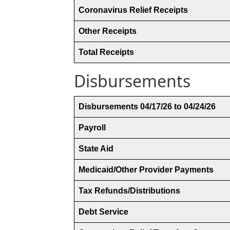
Coronavirus Relief Receipts
Other Receipts
Total Receipts
Disbursements
Disbursements 04/17/26 to 04/24/26
Payroll
State Aid
Medicaid/Other Provider Payments
Tax Refunds/Distributions
Debt Service