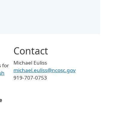
Contact
Michael Euliss
 for
michael.euliss@ncosc.gov
sh
919-707-0753
e