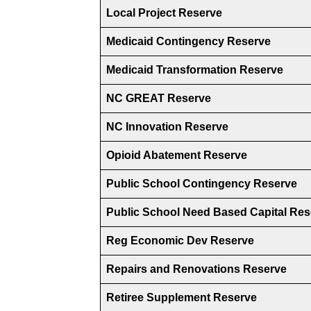
Local Project Reserve
Medicaid Contingency Reserve
Medicaid Transformation Reserve
NC GREAT Reserve
NC Innovation Reserve
Opioid Abatement Reserve
Public School Contingency Reserve
Public School Need Based Capital Res
Reg Economic Dev Reserve
Repairs and Renovations Reserve
Retiree Supplement Reserve