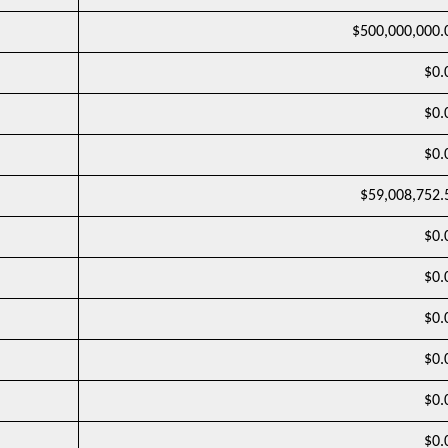
$500,000,000.
$0.
$0.
$0.
$59,008,752.
$0.
$0.
$0.
$0.
$0.
$0.