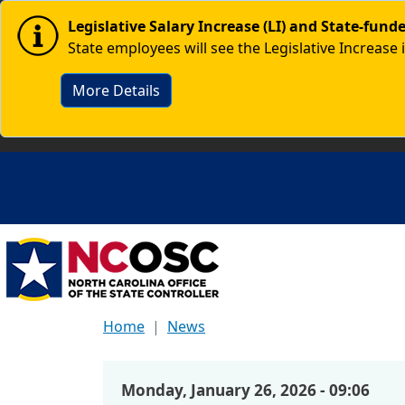
Skip to main content
Image
Legislative Salary Increase (LI) and State-fun
State employees will see the Legislative Increase 
More Details
Home
News
Monday, January 26, 2026 - 09:06