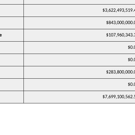
$3,622,493,519.
$843,000,000.
e
$107,960,343.
$0.
$0.
$283,800,000.
$0.
$7,699,100,562.