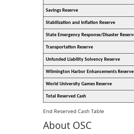
Savings Reserve
Stabilization and Inflation Reserve
State Emergency Response/Disaster Reserv
Transportation Reserve
Unfunded Liability Solvency Reserve
Wilmington Harbor Enhancements Reserve
World University Games Reserve
Total Reserved Cash
End Reserved Cash Table
About OSC