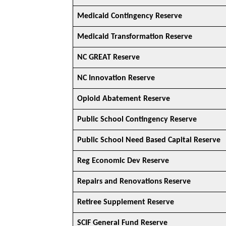
Medicaid Contingency Reserve
Medicaid Transformation Reserve
NC GREAT Reserve
NC Innovation Reserve
Opioid Abatement Reserve
Public School Contingency Reserve
Public School Need Based Capital Reserve
Reg Economic Dev Reserve
Repairs and Renovations Reserve
Retiree Supplement Reserve
SCIF General Fund Reserve