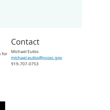
Contact
Michael Euliss
 for
michael.euliss@ncosc.gov
919-707-0753