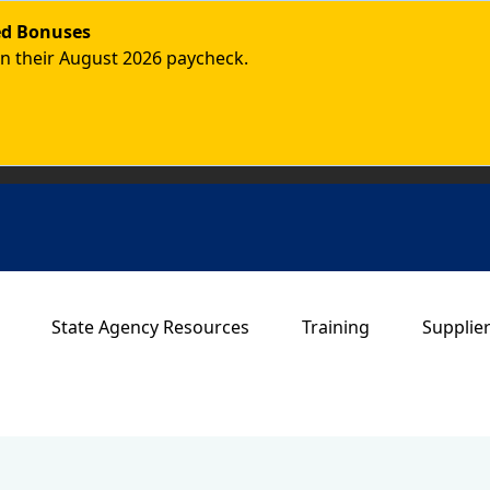
ded Bonuses
in their August 2026 paycheck.
Main navigation
State Agency Resources
Training
Supplie