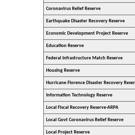
Coronavirus Relief Reserve
Earthquake Disaster Recovery Reserve
Economic Development Project Reserve
Education Reserve
Federal Infrastructure Match Reserve
Housing Reserve
Hurricane Florence Disaster Recovery Rese
Information Technology Reserve
Local Fiscal Recovery Reserve-ARPA
Local Govt Coronavirus Relief Reserve
Local Project Reserve