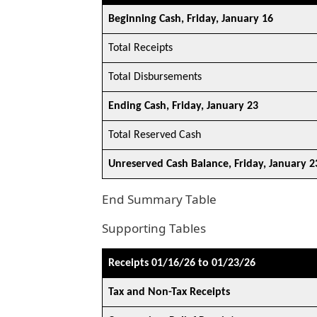
Beginning Cash, Friday, January 16
Total Receipts
Total Disbursements
Ending Cash, Friday, January 23
Total Reserved Cash
Unreserved Cash Balance, Friday, January 2
End Summary Table
Supporting Tables
Receipts 01/16/26 to 01/23/26
Tax and Non-Tax Receipts