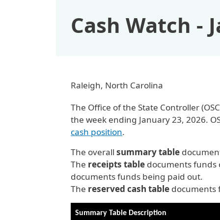
Cash Watch - 
Raleigh, North Carolina
The Office of the State Controller (
the week ending January 23, 2026. O
cash position
.
The overall
summary table
documents
The
receipts table
documents funds c
documents funds being paid out.
The
reserved cash table
documents fu
Summary Table Description