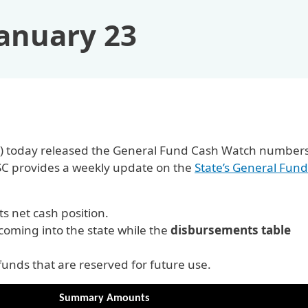
January 23
OSC) today released the General Fund Cash Watch numbers
SC provides a weekly update on the
State’s General Fund
 net cash position.
oming into the state while the
disbursements table
nds that are reserved for future use.
Summary Amounts