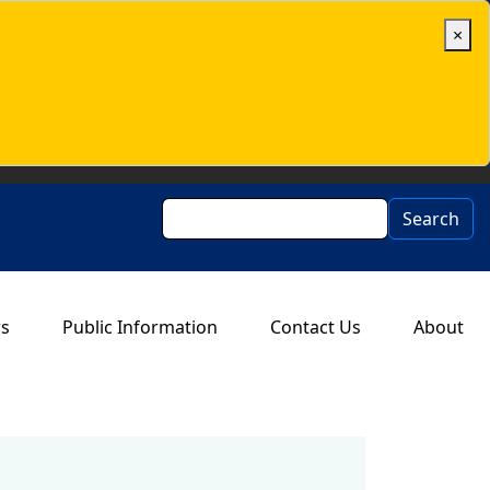
×
Search
Search
rs
Public Information
Contact Us
About