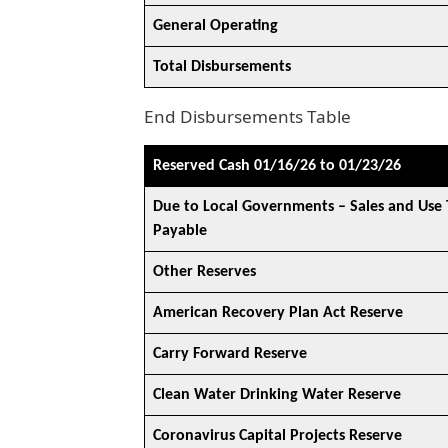
General Operating
Total Disbursements
End Disbursements Table
Reserved Cash 01/16/26 to 01/23/26
Due to Local Governments – Sales and Use 
Payable
Other Reserves
American Recovery Plan Act Reserve
Carry Forward Reserve
Clean Water Drinking Water Reserve
Coronavirus Capital Projects Reserve