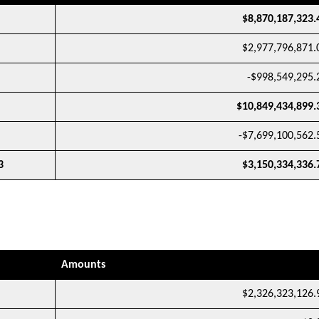
$8,870,187,323.
$2,977,796,871.
-$998,549,295.
$10,849,434,899.
-$7,699,100,562.
3
$3,150,334,336.
Amounts
$2,326,323,126.