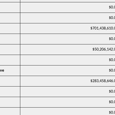
$0.
$0.
$701,438,610.
$0.
$50,206,142.
$0.
rve
$0.
$283,458,646.
$0.
$0.
$0.