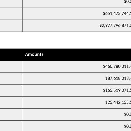
$0.
$651,473,744.
$2,977,796,871.
Amounts
$460,780,011.
$87,618,013.
$165,519,071.
$25,442,155.
$0.
$0.