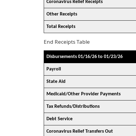
Coronavirus Relief Receipts
Other Receipts
Total Receipts
End Receipts Table
Disbursements 01/16/26 to 01/23/26
Payroll
State Aid
Medicaid/Other Provider Payments
Tax Refunds/Distributions
Debt Service
Coronavirus Relief Transfers Out