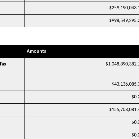
$259,190,043.
$998,549,295.
Amounts
Tax
$1,048,890,382.
$43,136,085.
$0.
$155,708,081.
$0.
$0.