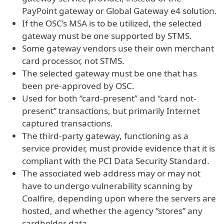
PayPoint gateway or Global Gateway e4 solution.
If the OSC’s MSA is to be utilized, the selected
gateway must be one supported by STMS.
Some gateway vendors use their own merchant
card processor, not STMS.
The selected gateway must be one that has
been pre-approved by OSC.
Used for both “card-present” and “card not-
present” transactions, but primarily Internet
captured transactions.
The third-party gateway, functioning as a
service provider, must provide evidence that it is
compliant with the PCI Data Security Standard.
The associated web address may or may not
have to undergo vulnerability scanning by
Coalfire, depending upon where the servers are
hosted, and whether the agency “stores” any
cardholder data.