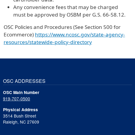
Any convenience fees that may be charged
must be approved by OSBM per G.S. 66-58.12.
OSC Policies and Procedures (See Section 500 for
Ecommerce)
https://www.ncosc.gov/state-agency-
resources/statewide-policy-directory
OSC ADDRESSES
OSC Main Number
919-707-0500
Physical Address
3514 Bush Street
Raleigh, NC 27609