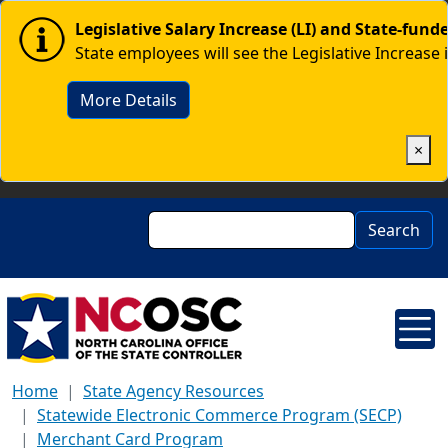
Skip to main content
Image
Legislative Salary Increase (LI) and State-fun
State employees will see the Legislative Increase 
More Details
×
Search
Search
Home
State Agency Resources
Statewide Electronic Commerce Program (SECP)
Merchant Card Program