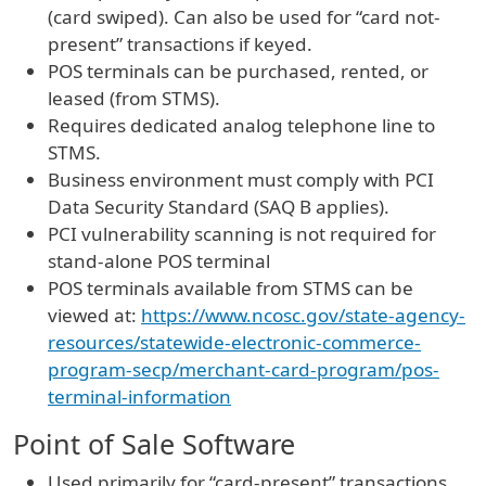
(card swiped). Can also be used for “card not-
present” transactions if keyed.
POS terminals can be purchased, rented, or
leased (from STMS).
Requires dedicated analog telephone line to
STMS.
Business environment must comply with PCI
Data Security Standard (SAQ B applies).
PCI vulnerability scanning is not required for
stand-alone POS terminal
POS terminals available from STMS can be
viewed at:
https://www.ncosc.gov/state-agency-
resources/statewide-electronic-commerce-
program-secp/merchant-card-program/pos-
terminal-information
Point of Sale Software
Used primarily for “card-present” transactions