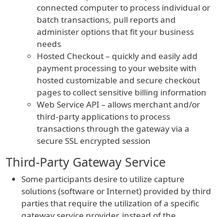
connected computer to process individual or
batch transactions, pull reports and
administer options that fit your business
needs
Hosted Checkout – quickly and easily add
payment processing to your website with
hosted customizable and secure checkout
pages to collect sensitive billing information
Web Service API – allows merchant and/or
third-party applications to process
transactions through the gateway via a
secure SSL encrypted session
Third-Party Gateway Service
Some participants desire to utilize capture
solutions (software or Internet) provided by third
parties that require the utilization of a specific
gateway service provider, instead of the