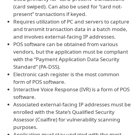
(card swiped). Can also be used for “card not-
present” transactions if keyed.
Requires utilization of PC and servers to capture
and transmit transaction data in a batch mode,
and involves external-facing IP addresses.
POS software can be obtained from various
vendors, but the application must be compliant
with the “Payment Application Data Security
Standard” (PA-DSS).
Electronic cash register is the most common
form of POS software.
Interactive Voice Response (IVR) is a form of POS
software.
Associated external-facing IP addresses must be
enrolled with the State’s Qualified Security
Assessor (Coalfire) for vulnerability scanning
purposes.
Application must stay updated with the most