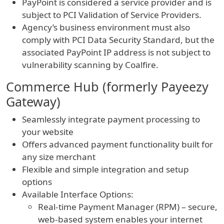
PayPoint is considered a service provider and is
subject to PCI Validation of Service Providers.
Agency’s business environment must also
comply with PCI Data Security Standard, but the
associated PayPoint IP address is not subject to
vulnerability scanning by Coalfire.
Commerce Hub (formerly Payeezy
Gateway)
Seamlessly integrate payment processing to
your website
Offers advanced payment functionality built for
any size merchant
Flexible and simple integration and setup
options
Available Interface Options:
Real-time Payment Manager (RPM) – secure,
web-based system enables your internet