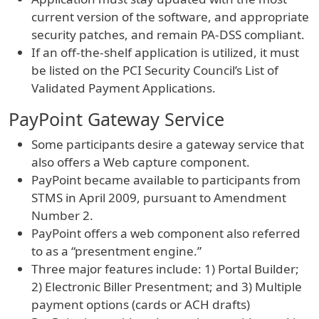
current version of the software, and appropriate
security patches, and remain PA-DSS compliant.
If an off-the-shelf application is utilized, it must
be listed on the PCI Security Council’s List of
Validated Payment Applications.
PayPoint Gateway Service
Some participants desire a gateway service that
also offers a Web capture component.
PayPoint became available to participants from
STMS in April 2009, pursuant to Amendment
Number 2.
PayPoint offers a web component also referred
to as a “presentment engine.”
Three major features include: 1) Portal Builder;
2) Electronic Biller Presentment; and 3) Multiple
payment options (cards or ACH drafts)