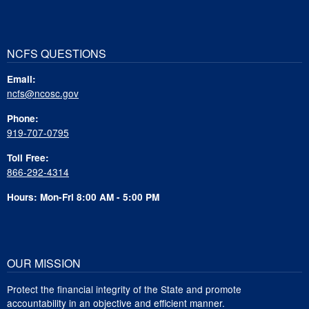
NCFS QUESTIONS
Email:
ncfs@ncosc.gov
Phone:
919-707-0795
Toll Free:
866-292-4314
Hours: Mon-Fri 8:00 AM - 5:00 PM
OUR MISSION
Protect the financial integrity of the State and promote
accountability in an objective and efficient manner.