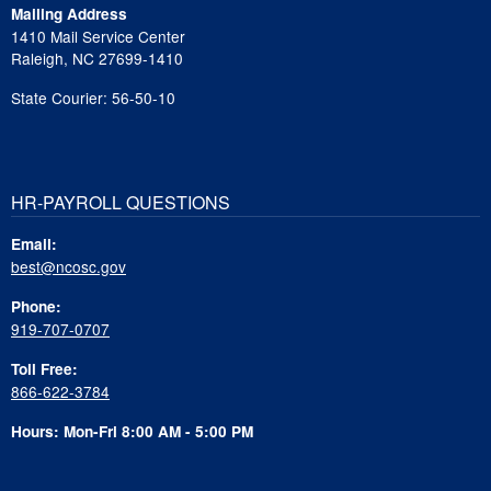
Mailing Address
1410 Mail Service Center
Raleigh, NC 27699-1410
State Courier: 56-50-10
HR-PAYROLL QUESTIONS
Email:
best@ncosc.gov
Phone:
919-707-0707
Toll Free:
866-622-3784
Hours: Mon-Fri 8:00 AM - 5:00 PM