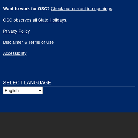
Check our current job openings
.
Want to work for OSC?
OSC observes all
State Holidays
.
Privacy Policy
Disclaimer & Terms of Use
Accessibility
SELECT LANGUAGE