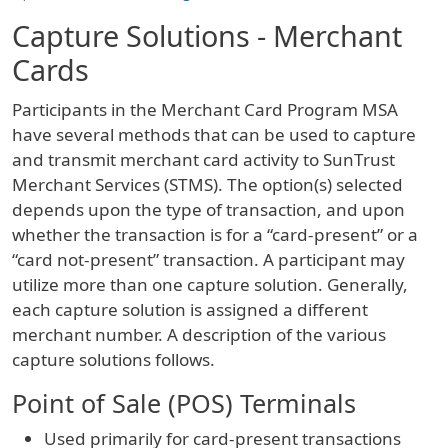
Capture Solutions - Merchant
Cards
Participants in the Merchant Card Program MSA
have several methods that can be used to capture
and transmit merchant card activity to SunTrust
Merchant Services (STMS). The option(s) selected
depends upon the type of transaction, and upon
whether the transaction is for a “card-present” or a
“card not-present” transaction. A participant may
utilize more than one capture solution. Generally,
each capture solution is assigned a different
merchant number. A description of the various
capture solutions follows.
Point of Sale (POS) Terminals
Used primarily for card-present transactions